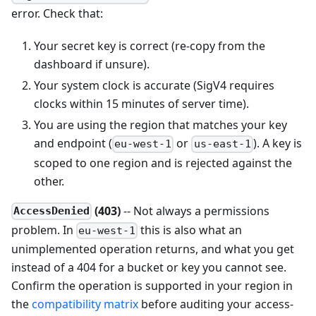
error. Check that:
Your secret key is correct (re-copy from the
dashboard if unsure).
Your system clock is accurate (SigV4 requires
clocks within 15 minutes of server time).
You are using the region that matches your key
and endpoint (
or
). A key is
eu-west-1
us-east-1
scoped to one region and is rejected against the
other.
(403)
-- Not always a permissions
AccessDenied
problem. In
this is also what an
eu-west-1
unimplemented operation returns, and what you get
instead of a 404 for a bucket or key you cannot see.
Confirm the operation is supported in your region in
the
compatibility matrix
before auditing your access-