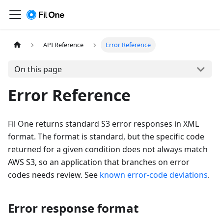
API Reference
Error Reference
On this page
Error Reference
Fil One returns standard S3 error responses in XML
format. The format is standard, but the specific code
returned for a given condition does not always match
AWS S3, so an application that branches on error
codes needs review. See
known error-code deviations
.
Error response format