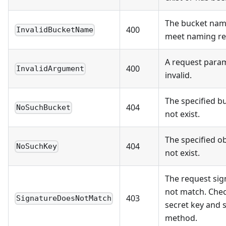
The bucket nam
400
InvalidBucketName
meet naming re
A request param
400
InvalidArgument
invalid.
The specified b
404
NoSuchBucket
not exist.
The specified o
404
NoSuchKey
not exist.
The request sig
not match. Che
403
SignatureDoesNotMatch
secret key and 
method.