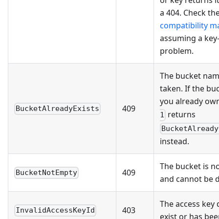
a 404. Check th
compatibility ma
assuming a key
problem.
The bucket name
taken. If the bu
you already ow
409
BucketAlreadyExists
returns
1
BucketAlready
instead.
The bucket is n
409
BucketNotEmpty
and cannot be d
The access key 
403
InvalidAccessKeyId
exist or has be