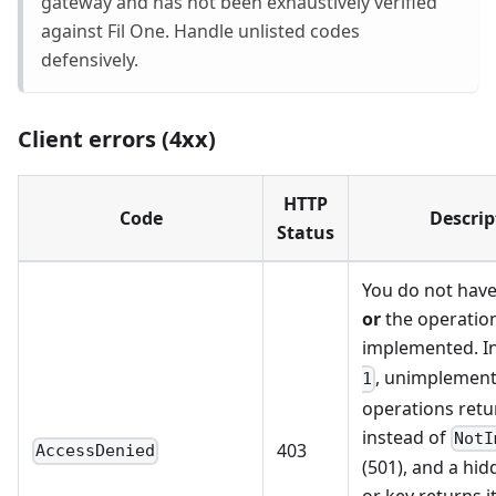
gateway and has not been exhaustively verified
against Fil One. Handle unlisted codes
defensively.
Client errors (4xx)
HTTP
Code
Descrip
Status
You do not hav
or
the operation
implemented. I
, unimplemen
1
operations retu
instead of
NotI
403
AccessDenied
(501), and a hi
or key returns i