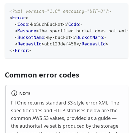
<?xml version="1.0" encoding="UTF-8"?>
<
Error
>
<
Code
>
NoSuchBucket
</
Code
>
<
Message
>
The specified bucket does not exist
<
BucketName
>
my-bucket
</
BucketName
>
<
RequestId
>
abc123def456
</
RequestId
>
</
Error
>
Common error codes
NOTE
Fil One returns standard S3-style error XML. The
specific codes and HTTP statuses below are the
common AWS S3 values, provided as a guide —
the authoritative set is produced by the storage