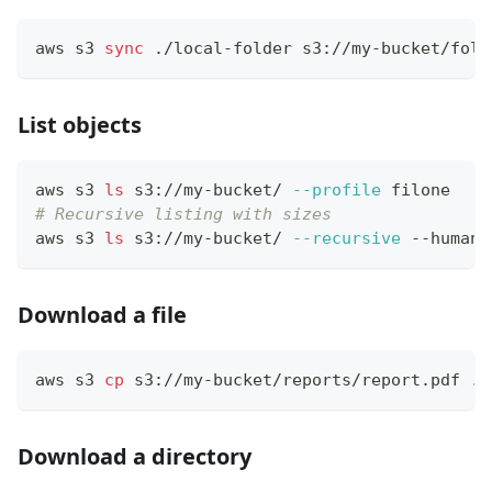
aws s3 
sync
 ./local-folder s3://my-bucket/fold
List objects
aws s3 
ls
 s3://my-bucket/ 
--profile
 filone
# Recursive listing with sizes
aws s3 
ls
 s3://my-bucket/ 
--recursive
 --human-
Download a file
aws s3 
cp
 s3://my-bucket/reports/report.pdf ./
Download a directory