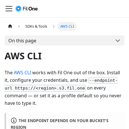
SDKs & Tools
AWS CLI
On this page
AWS CLI
The
AWS CLI
works with Fil One out of the box. Install
it, configure your credentials, and use
--endpoint-
on every
url https://<region>.s3.fil.one
command — or set it as a profile default so you never
have to type it.
THE ENDPOINT DEPENDS ON YOUR BUCKET'S
REGION