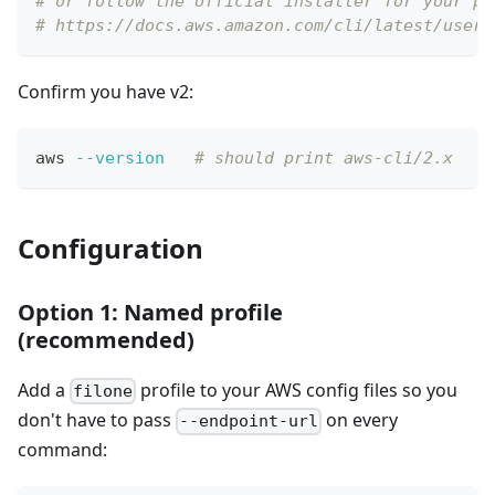
# or follow the official installer for your pl
# https://docs.aws.amazon.com/cli/latest/userg
Confirm you have v2:
aws 
--version
# should print aws-cli/2.x
Configuration
Option 1: Named profile
(recommended)
Add a
profile to your AWS config files so you
filone
don't have to pass
on every
--endpoint-url
command: