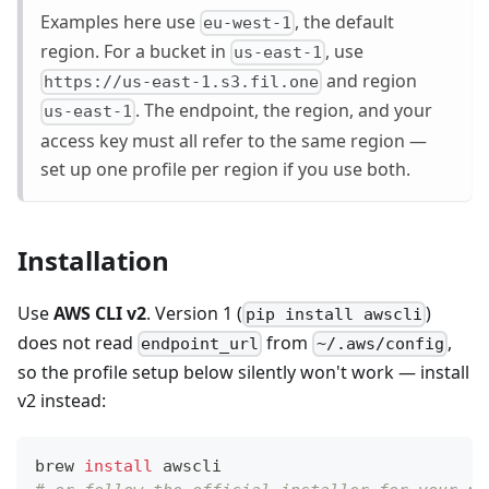
Examples here use
, the default
eu-west-1
region. For a bucket in
, use
us-east-1
and region
https://us-east-1.s3.fil.one
. The endpoint, the region, and your
us-east-1
access key must all refer to the same region —
set up one profile per region if you use both.
Installation
Use
AWS CLI v2
. Version 1 (
)
pip install awscli
does not read
from
,
endpoint_url
~/.aws/config
so the profile setup below silently won't work — install
v2 instead:
brew 
install
 awscli