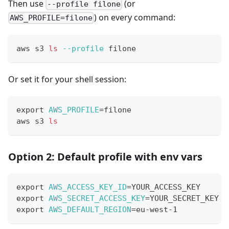
Then use
(or
--profile filone
) on every command:
AWS_PROFILE=filone
aws s3 
ls
--profile
 filone
Or set it for your shell session:
export
AWS_PROFILE
=
filone
aws s3 
ls
Option 2: Default profile with env vars
export
AWS_ACCESS_KEY_ID
=
YOUR_ACCESS_KEY
export
AWS_SECRET_ACCESS_KEY
=
YOUR_SECRET_KEY
export
AWS_DEFAULT_REGION
=
eu-west-1