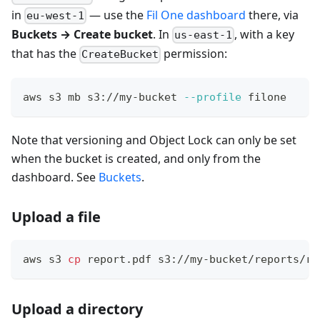
in
— use the
Fil One dashboard
there, via
eu-west-1
Buckets → Create bucket
. In
, with a key
us-east-1
that has the
permission:
CreateBucket
aws s3 mb s3://my-bucket 
--profile
 filone
Note that versioning and Object Lock can only be set
when the bucket is created, and only from the
dashboard. See
Buckets
.
Upload a file
aws s3 
cp
 report.pdf s3://my-bucket/reports/re
Upload a directory