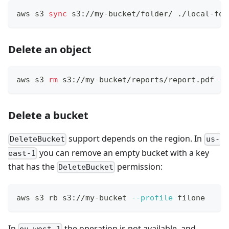
aws s3 
sync
 s3://my-bucket/folder/ ./local-fol
Delete an object
aws s3 
rm
 s3://my-bucket/reports/report.pdf 
--
Delete a bucket
support depends on the region. In
DeleteBucket
us-
you can remove an empty bucket with a key
east-1
that has the
permission:
DeleteBucket
aws s3 rb s3://my-bucket 
--profile
 filone
In
the operation is not available, and