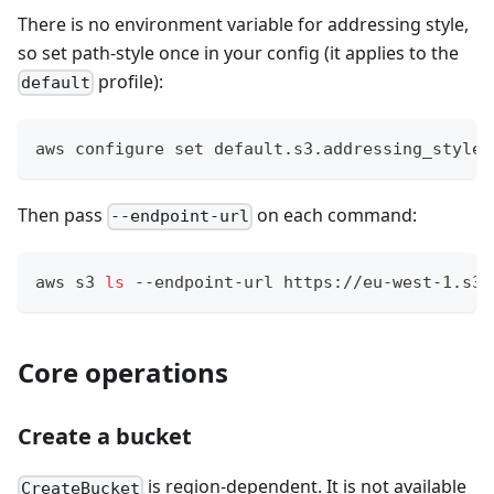
There is no environment variable for addressing style,
so set path-style once in your config (it applies to the
profile):
default
aws configure 
set
 default.s3.addressing_style 
Then pass
on each command:
--endpoint-url
aws s3 
ls
 --endpoint-url https://eu-west-1.s3.
Core operations
Create a bucket
is region-dependent. It is not available
CreateBucket