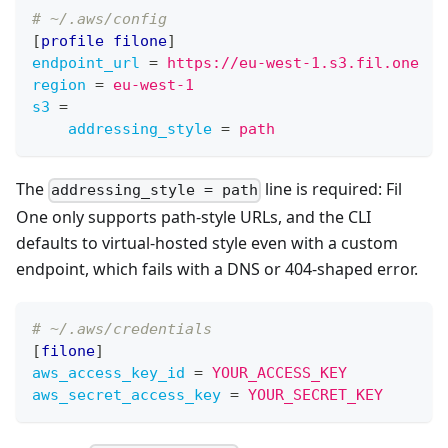
# ~/.aws/config
[
profile filone
]
endpoint_url
=
https://eu-west-1.s3.fil.one
region
=
eu-west-1
s3
=
addressing_style
=
path
The
line is required: Fil
addressing_style = path
One only supports path-style URLs, and the CLI
defaults to virtual-hosted style even with a custom
endpoint, which fails with a DNS or 404-shaped error.
# ~/.aws/credentials
[
filone
]
aws_access_key_id
=
YOUR_ACCESS_KEY
aws_secret_access_key
=
YOUR_SECRET_KEY