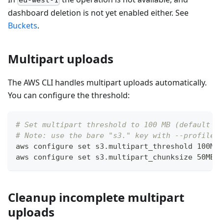
eu-west-1
dashboard deletion is not yet enabled either. See
Buckets
.
Multipart uploads
The AWS CLI handles multipart uploads automatically.
You can configure the threshold:
# Set multipart threshold to 100 MB (default i
# Note: use the bare "s3." key with --profile;
aws configure 
set
 s3.multipart_threshold 100MB
aws configure 
set
 s3.multipart_chunksize 50MB 
Cleanup incomplete multipart
uploads