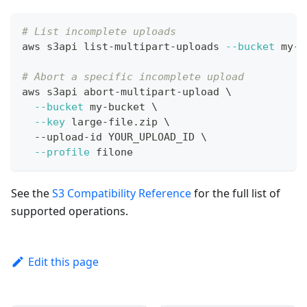
# List incomplete uploads
aws s3api list-multipart-uploads 
--bucket
 my-b
# Abort a specific incomplete upload
aws s3api abort-multipart-upload 
\
--bucket
 my-bucket 
\
--key
 large-file.zip 
\
  --upload-id YOUR_UPLOAD_ID 
\
--profile
 filone
See the
S3 Compatibility Reference
for the full list of
supported operations.
Edit this page