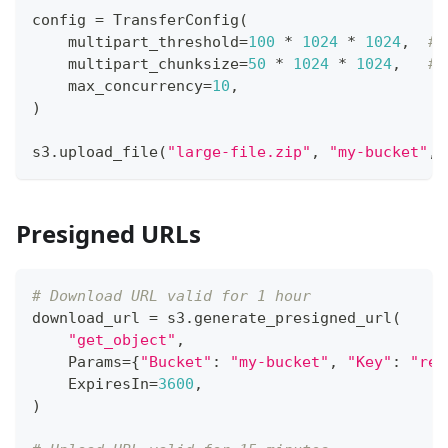
config 
=
 TransferConfig
(
    multipart_threshold
=
100
*
1024
*
1024
,
# 
    multipart_chunksize
=
50
*
1024
*
1024
,
# 
    max_concurrency
=
10
,
)
s3
.
upload_file
(
"large-file.zip"
,
"my-bucket"
,
Presigned URLs
# Download URL valid for 1 hour
download_url 
=
 s3
.
generate_presigned_url
(
"get_object"
,
    Params
=
{
"Bucket"
:
"my-bucket"
,
"Key"
:
"rep
    ExpiresIn
=
3600
,
)