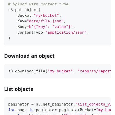
# Upload with content type
s3
.
put_object
(
    Bucket
=
"my-bucket"
,
    Key
=
"data/file.json"
,
    Body
=
b'{"key": "value"}'
,
    ContentType
=
"application/json"
,
)
Download an object
s3
.
download_file
(
"my-bucket"
,
"reports/report.
List objects
paginator 
=
 s3
.
get_paginator
(
"list_objects_v2"
for
 page 
in
 paginator
.
paginate
(
Bucket
=
"my-buck