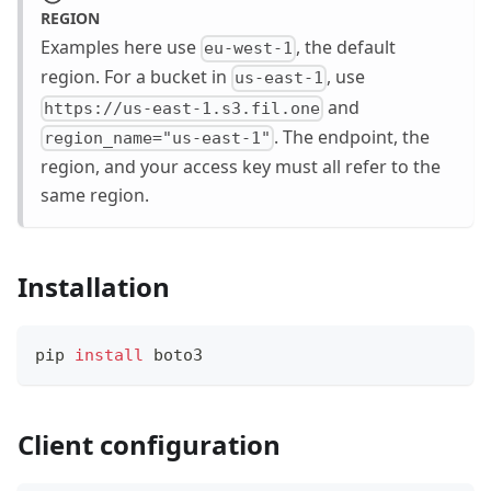
REGION
Examples here use
, the default
eu-west-1
region. For a bucket in
, use
us-east-1
and
https://us-east-1.s3.fil.one
. The endpoint, the
region_name="us-east-1"
region, and your access key must all refer to the
same region.
Installation
pip 
install
 boto3
Client configuration