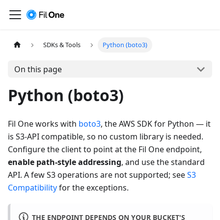
SDKs & Tools
Python (boto3)
On this page
Python (boto3)
Fil One works with
boto3
, the AWS SDK for Python — it
is S3-API compatible, so no custom library is needed.
Configure the client to point at the Fil One endpoint,
enable path-style addressing
, and use the standard
API. A few S3 operations are not supported; see
S3
Compatibility
for the exceptions.
THE ENDPOINT DEPENDS ON YOUR BUCKET'S