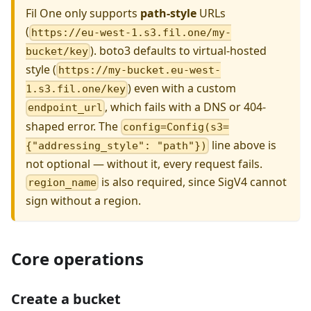
Fil One only supports
path-style
URLs
(
https://eu-west-1.s3.fil.one/my-
). boto3 defaults to virtual-hosted
bucket/key
style (
https://my-bucket.eu-west-
) even with a custom
1.s3.fil.one/key
, which fails with a DNS or 404-
endpoint_url
shaped error. The
config=Config(s3=
line above is
{"addressing_style": "path"})
not optional — without it, every request fails.
is also required, since SigV4 cannot
region_name
sign without a region.
Core operations
Create a bucket