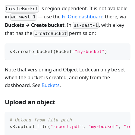
is region-dependent. It is not available
CreateBucket
in
— use the
Fil One dashboard
there, via
eu-west-1
Buckets → Create bucket
. In
, with a key
us-east-1
that has the
permission:
CreateBucket
s3
.
create_bucket
(
Bucket
=
"my-bucket"
)
Note that versioning and Object Lock can only be set
when the bucket is created, and only from the
dashboard. See
Buckets
.
Upload an object
# Upload from file path
s3
.
upload_file
(
"report.pdf"
,
"my-bucket"
,
"rep