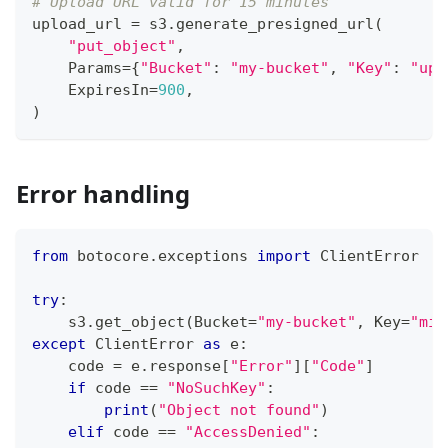
# Upload URL valid for 15 minutes
upload_url 
=
 s3
.
generate_presigned_url
(
"put_object"
,
    Params
=
{
"Bucket"
:
"my-bucket"
,
"Key"
:
"upl
    ExpiresIn
=
900
,
)
Error handling
from
 botocore
.
exceptions 
import
 ClientError
try
:
    s3
.
get_object
(
Bucket
=
"my-bucket"
,
 Key
=
"mis
except
 ClientError 
as
 e
:
    code 
=
 e
.
response
[
"Error"
]
[
"Code"
]
if
 code 
==
"NoSuchKey"
:
print
(
"Object not found"
)
elif
 code 
==
"AccessDenied"
: