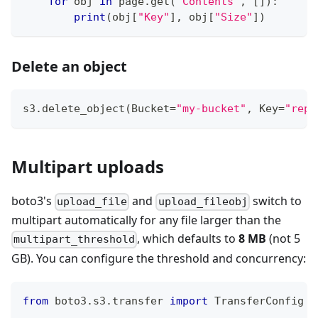
for
 obj 
in
 page
.
get
(
"Contents"
,
[
]
)
:
print
(
obj
[
"Key"
]
,
 obj
[
"Size"
]
)
Delete an object
s3
.
delete_object
(
Bucket
=
"my-bucket"
,
 Key
=
"repo
Multipart uploads
boto3's
and
switch to
upload_file
upload_fileobj
multipart automatically for any file larger than the
, which defaults to
8 MB
(not 5
multipart_threshold
GB). You can configure the threshold and concurrency:
from
 boto3
.
s3
.
transfer 
import
 TransferConfig