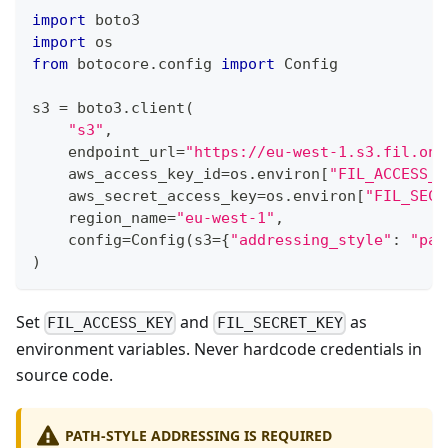
import
 boto3
import
 os
from
 botocore
.
config 
import
 Config
s3 
=
 boto3
.
client
(
"s3"
,
    endpoint_url
=
"https://eu-west-1.s3.fil.one
    aws_access_key_id
=
os
.
environ
[
"FIL_ACCESS_K
    aws_secret_access_key
=
os
.
environ
[
"FIL_SECR
    region_name
=
"eu-west-1"
,
    config
=
Config
(
s3
=
{
"addressing_style"
:
"pat
)
Set
and
as
FIL_ACCESS_KEY
FIL_SECRET_KEY
environment variables. Never hardcode credentials in
source code.
PATH-STYLE ADDRESSING IS REQUIRED